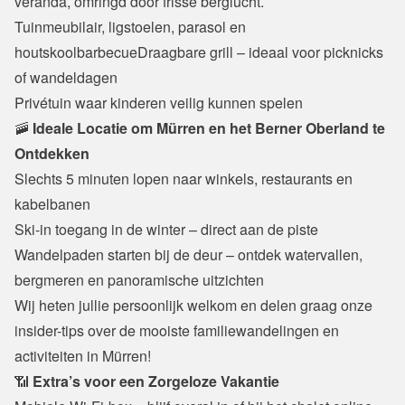
veranda, omringd door frisse berglucht.
Tuinmeubilair, ligstoelen, parasol en 
houtskoolbarbecueDraagbare grill – ideaal voor picknicks 
of wandeldagen

Privétuin waar kinderen veilig kunnen spelen
🚠
 Ideale Locatie om Mürren en het Berner Oberland te 
Ontdekken
Slechts 5 minuten lopen naar winkels, restaurants en 
kabelbanen

Ski-in toegang in de winter – direct aan de piste

Wandelpaden starten bij de deur – ontdek watervallen, 
bergmeren en panoramische uitzichten
Wij heten jullie persoonlijk welkom en delen graag onze 
insider-tips over de mooiste familiewandelingen en 
activiteiten in Mürren!
📶 
Extra’s voor een Zorgeloze Vakantie