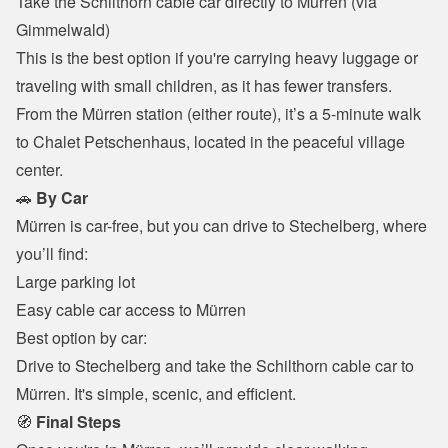
Take the Schilthorn cable car directly to Mürren (via 
Gimmelwald)

This is the best option if you're carrying heavy luggage or 
traveling with small children, as it has fewer transfers.
From the Mürren station (either route), it’s a 5-minute walk 
to Chalet Petschenhaus, located in the peaceful village 
center.
🚗 
By Car
Mürren is car-free, but you can drive to Stechelberg, where 
you’ll find:
Large parking lot

Easy cable car access to Mürren

Best option by car:

Drive to Stechelberg and take the Schilthorn cable car to 
Mürren. It's simple, scenic, and efficient.
🧭 
Final Steps