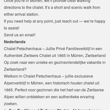
Once you're in Mürren, we’ll provide clear walking 
directions to the chalet. It’s a short and scenic walk from 
either arrival station.
If you need help at any point, just reach out — we’re happy 
to assist!
Send us an email!
Nederlands
Chalet Petschenhaus – Jullie Privé Familieverblijf in een 
Authentiek Zwitsers Chalet uit 1865 in Mürren, Zwitserland
Op zoek naar een unieke en gezinsvriendelijke vakantie in 
Zwitserland?

Welkom in Chalet Petschenhaus – jullie exclusieve 
Alpenverblijf in Mürren, een historisch houten chalet uit 
1865. Perfect voor gezinnen die het hart van de Zwitserse 
Alpen willen ontdekken en een authentieke ervaring 
zoeken.