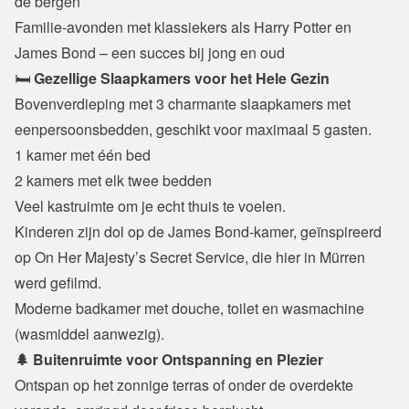
de bergen

Familie-avonden met klassiekers als Harry Potter en 
James Bond – een succes bij jong en oud
🛏️ 
Gezellige Slaapkamers voor het Hele Gezin
Bovenverdieping met 3 charmante slaapkamers met 
eenpersoonsbedden, geschikt voor maximaal 5 gasten.
1 kamer met één bed

2 kamers met elk twee bedden

Veel kastruimte om je echt thuis te voelen.
Kinderen zijn dol op de James Bond-kamer, geïnspireerd 
op On Her Majesty’s Secret Service, die hier in Mürren 
werd gefilmd.

Moderne badkamer met douche, toilet en wasmachine 
(wasmiddel aanwezig).
🌲 Buitenruimte voor Ontspanning en Plezier
Ontspan op het zonnige terras of onder de overdekte 