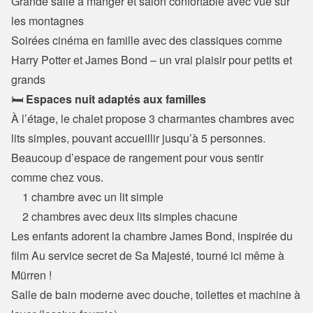
Grande salle à manger et salon confortable avec vue sur 
les montagnes

Soirées cinéma en famille avec des classiques comme 
Harry Potter et James Bond – un vrai plaisir pour petits et 
grands
🛏️ 
Espaces nuit adaptés aux familles
À l’étage, le chalet propose 3 charmantes chambres avec 
lits simples, pouvant accueillir jusqu’à 5 personnes.

Beaucoup d’espace de rangement pour vous sentir 
comme chez vous.
    1 chambre avec un lit simple

    2 chambres avec deux lits simples chacune
Les enfants adorent la chambre James Bond, inspirée du 
film Au service secret de Sa Majesté, tourné ici même à 
Mürren !

Salle de bain moderne avec douche, toilettes et machine à 