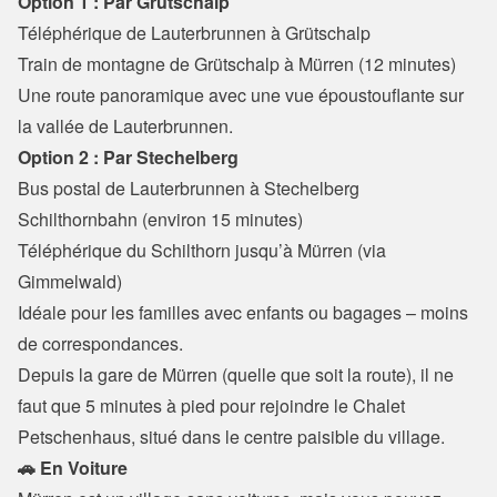
Option 1 : Par Grütschalp
Téléphérique de Lauterbrunnen à Grütschalp
Train de montagne de Grütschalp à Mürren (12 minutes)

Une route panoramique avec une vue époustouflante sur 
la vallée de Lauterbrunnen.
Option 2 : Par Stechelberg
Bus postal de Lauterbrunnen à Stechelberg 
Schilthornbahn (environ 15 minutes)

Téléphérique du Schilthorn jusqu’à Mürren (via 
Gimmelwald)

Idéale pour les familles avec enfants ou bagages – moins 
de correspondances.
Depuis la gare de Mürren (quelle que soit la route), il ne 
faut que 5 minutes à pied pour rejoindre le Chalet 
Petschenhaus, situé dans le centre paisible du village.
🚗 En Voiture