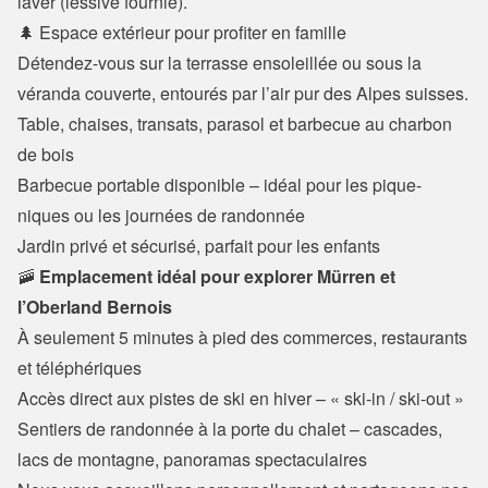
laver (lessive fournie).
🌲 Espace extérieur pour profiter en famille
Détendez-vous sur la terrasse ensoleillée ou sous la 
véranda couverte, entourés par l’air pur des Alpes suisses.
Table, chaises, transats, parasol et barbecue au charbon 
de bois

Barbecue portable disponible – idéal pour les pique-
niques ou les journées de randonnée

Jardin privé et sécurisé, parfait pour les enfants
🚠 
Emplacement idéal pour explorer Mürren et 
l’Oberland Bernois
À seulement 5 minutes à pied des commerces, restaurants 
et téléphériques

Accès direct aux pistes de ski en hiver – « ski-in / ski-out »

Sentiers de randonnée à la porte du chalet – cascades, 
lacs de montagne, panoramas spectaculaires