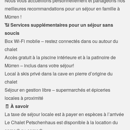
Nous vous accueillons personnellement et partageons nos 
meilleures recommandations pour un séjour en famille à 
Mürren !
📶 
Services supplémentaires pour un séjour sans 
soucis
Box Wi-Fi mobile – restez connectés dans ou autour du 
chalet

Accès gratuit à la piscine intérieure et à la patinoire de 
Mürren – inclus dans votre séjour!
Local à skis privé dans la cave en pierre d’origine du 
chalet

Séjour en gestion libre – supermarchés et épiceries 
locales à proximité
🧾 
À savoir
La taxe de séjour locale est à payer en espèces à l’arrivée

Le Chalet Petschenhaus est disponible à la location du 