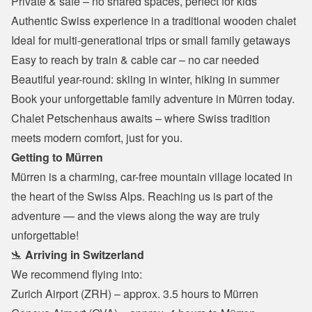
Private & safe – no shared spaces, perfect for kids
Authentic Swiss experience in a traditional wooden chalet
Ideal for multi-generational trips or small family getaways
Easy to reach by train & cable car – no car needed
Beautiful year-round: skiing in winter, hiking in summer
Book your unforgettable family adventure in Mürren today.
Chalet Petschenhaus awaits – where Swiss tradition 
meets modern comfort, just for you.
Getting to Mürren
Mürren is a charming, car-free mountain village located in 
the heart of the Swiss Alps. Reaching us is part of the 
adventure — and the views along the way are truly 
unforgettable!
🛬 
Arriving in Switzerland
We recommend flying into:
Zurich Airport (ZRH) – approx. 3.5 hours to Mürren
