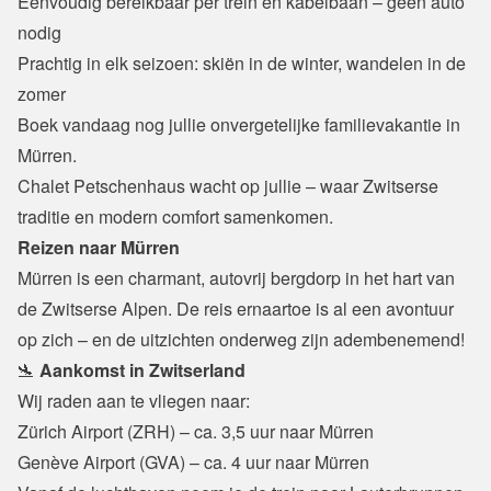
Eenvoudig bereikbaar per trein en kabelbaan – geen auto 
nodig

Prachtig in elk seizoen: skiën in de winter, wandelen in de 
zomer
Boek vandaag nog jullie onvergetelijke familievakantie in 
Mürren.

Chalet Petschenhaus wacht op jullie – waar Zwitserse 
traditie en modern comfort samenkomen.
Reizen naar Mürren
Mürren is een charmant, autovrij bergdorp in het hart van 
de Zwitserse Alpen. De reis ernaartoe is al een avontuur 
op zich – en de uitzichten onderweg zijn adembenemend!
🛬 
Aankomst in Zwitserland
Wij raden aan te vliegen naar:
Zürich Airport (ZRH) – ca. 3,5 uur naar Mürren

Genève Airport (GVA) – ca. 4 uur naar Mürren