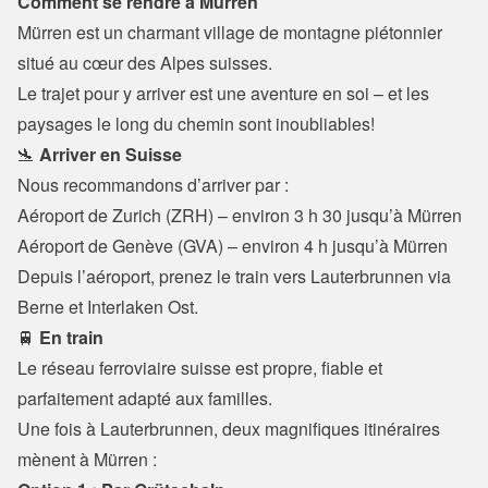
Comment se rendre à Mürren
Mürren est un charmant village de montagne piétonnier 
situé au cœur des Alpes suisses.
Le trajet pour y arriver est une aventure en soi – et les 
paysages le long du chemin sont inoubliables!
🛬 
Arriver en Suisse
Nous recommandons d’arriver par :
Aéroport de Zurich (ZRH) – environ 3 h 30 jusqu’à Mürren

Aéroport de Genève (GVA) – environ 4 h jusqu’à Mürren
Depuis l’aéroport, prenez le train vers Lauterbrunnen via 
Berne et Interlaken Ost.
🚆 
En train
Le réseau ferroviaire suisse est propre, fiable et 
parfaitement adapté aux familles.

Une fois à Lauterbrunnen, deux magnifiques itinéraires 
mènent à Mürren :