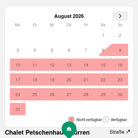
August 2026
Mo
Di
Mi
Do
Fr
Sa
So
1
2
3
4
5
6
7
8
9
10
11
12
13
14
15
16
17
18
19
20
21
22
23
24
25
26
27
28
29
30
31
1
Nicht verfügbar
1
Verfügbar
Chalet Petschenhaus Mürren
Straße