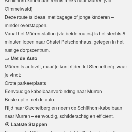
Schilthorn-kabelbaan rechtstreeks naar Mürren (via 
Gimmelwald)

Deze route is ideaal met bagage of jonge kinderen – 
minder overstappen.
Vanaf het Mürren-station (via beide routes) is het slechts 5 
minuten lopen naar Chalet Petschenhaus, gelegen in het 
rustige dorpscentrum.
🚗
 Met de Auto
Mürren is autovrij, maar je kunt rijden tot Stechelberg, waar 
je vindt:
Grote parkeerplaats

Eenvoudige kabelbaanverbinding naar Mürren
Beste optie met de auto:

Rijd naar Stechelberg en neem de Schilthorn-kabelbaan 
naar Mürren – eenvoudig, schilderachtig en efficiënt.
🧭
 Laatste Stappen