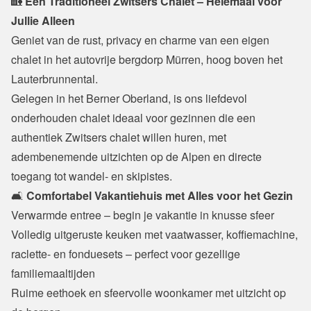
🏡
 Een Traditioneel Zwitsers Chalet – Helemaal voor 
Jullie Alleen
Geniet van de rust, privacy en charme van een eigen 
chalet in het autovrije bergdorp Mürren, hoog boven het 
Lauterbrunnental.

Gelegen in het Berner Oberland, is ons liefdevol 
onderhouden chalet ideaal voor gezinnen die een 
authentiek Zwitsers chalet willen huren, met 
adembenemende uitzichten op de Alpen en directe 
toegang tot wandel- en skipistes.
🛋️ 
Comfortabel Vakantiehuis met Alles voor het Gezin
Verwarmde entree – begin je vakantie in knusse sfeer

Volledig uitgeruste keuken met vaatwasser, koffiemachine, 
raclette- en fonduesets – perfect voor gezellige 
familiemaaltijden

Ruime eethoek en sfeervolle woonkamer met uitzicht op 