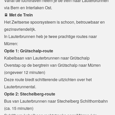
Vanaf de luchthaven neem je de trein naar Lauterbrunnen 
via Bern en Interlaken Ost.
🚆
 Met de Trein
Het Zwitserse spoorsysteem is schoon, betrouwbaar en 
gezinsvriendelijk.

In Lauterbrunnen heb je twee prachtige routes naar 
Mürren:
Optie 1: Grütschalp-route
Kabelbaan van Lauterbrunnen naar Grütschalp
Overstap op de bergtrein van Grütschalp naar Mürren 
(ongeveer 12 minuten)

Deze route biedt schitterende uitzichten over het 
Lauterbrunnental.
Optie 2: Stechelberg-route
Bus van Lauterbrunnen naar Stechelberg Schilthornbahn 
(ca. 15 minuten)
