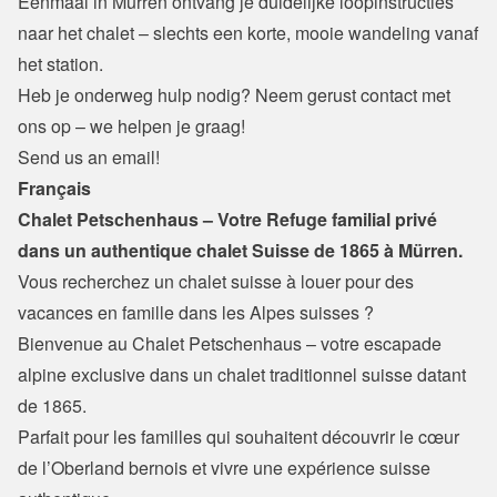
Eenmaal in Mürren ontvang je duidelijke loopinstructies 
naar het chalet – slechts een korte, mooie wandeling vanaf 
het station.
Heb je onderweg hulp nodig? Neem gerust contact met 
ons op – we helpen je graag!
Send us an email!
Français
Chalet Petschenhaus – Votre Refuge familial privé 
dans un authentique chalet Suisse de 1865 à Mürren.
Vous recherchez un chalet suisse à louer pour des 
vacances en famille dans les Alpes suisses ?
Bienvenue au Chalet Petschenhaus – votre escapade 
alpine exclusive dans un chalet traditionnel suisse datant 
de 1865.

Parfait pour les familles qui souhaitent découvrir le cœur 
de l’Oberland bernois et vivre une expérience suisse 