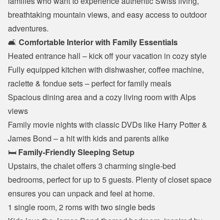
families who want to experience authentic Swiss living, 
breathtaking mountain views, and easy access to outdoor 
adventures.
🛋️ 
Comfortable Interior with Family Essentials
Heated entrance hall – kick off your vacation in cozy style
Fully equipped kitchen with dishwasher, coffee machine, 
raclette & fondue sets – perfect for family meals
Spacious dining area and a cozy living room with Alps 
views
Family movie nights with classic DVDs like Harry Potter & 
James Bond – a hit with kids and parents alike
🛏️ 
Family-Friendly Sleeping Setup
Upstairs, the chalet offers 3 charming single-bed 
bedrooms, perfect for up to 5 guests. Plenty of closet space 
ensures you can unpack and feel at home.
1 single room, 2 roms with two single beds