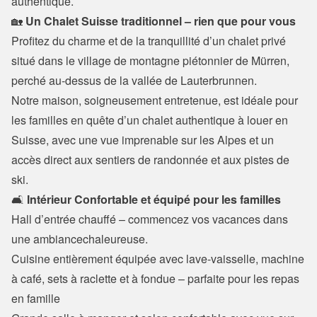
authentique.
🏡 
Un Chalet Suisse traditionnel – rien que pour vous
Profitez du charme et de la tranquillité d’un chalet privé 
situé dans le village de montagne piétonnier de Mürren, 
perché au-dessus de la vallée de Lauterbrunnen.

Notre maison, soigneusement entretenue, est idéale pour 
les familles en quête d’un chalet authentique à louer en 
Suisse, avec une vue imprenable sur les Alpes et un 
accès direct aux sentiers de randonnée et aux pistes de 
ski.
🛋️
 Intérieur Confortable et équipé pour les familles
Hall d’entrée chauffé – commencez vos vacances dans 
une ambiancechaleureuse.

Cuisine entièrement équipée avec lave-vaisselle, machine 
à café, sets à raclette et à fondue – parfaite pour les repas 
en famille