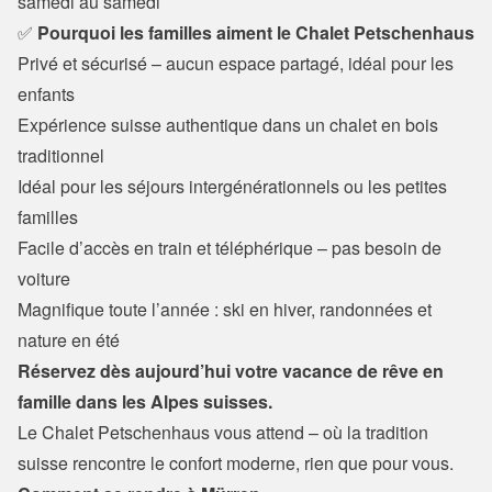
samedi au samedi
✅
 Pourquoi les familles aiment le Chalet Petschenhaus
Privé et sécurisé – aucun espace partagé, idéal pour les 
enfants 
Expérience suisse authentique dans un chalet en bois 
traditionnel

Idéal pour les séjours intergénérationnels ou les petites 
familles

Facile d’accès en train et téléphérique – pas besoin de 
voiture

Magnifique toute l’année : ski en hiver, randonnées et 
nature en été
Réservez dès aujourd’hui votre vacance de rêve en 
famille dans les Alpes suisses.
Le Chalet Petschenhaus vous attend – où la tradition 
suisse rencontre le confort moderne, rien que pour vous.