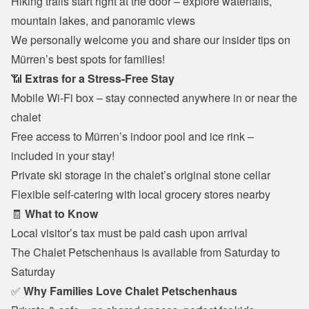
Hiking trails start right at the door – explore waterfalls, 
mountain lakes, and panoramic views
We personally welcome you and share our insider tips on 
Mürren’s best spots for families!
📶 
Extras for a Stress-Free Stay
Mobile Wi-Fi box – stay connected anywhere in or near the 
chalet
Free access to Mürren’s indoor pool and ice rink – 
included in your stay!
Private ski storage in the chalet’s original stone cellar
Flexible self-catering with local grocery stores nearby
🧾 
What to Know
Local visitor’s tax must be paid cash upon arrival
The Chalet Petschenhaus is available from Saturday to 
Saturday
✅ 
Why Families Love Chalet Petschenhaus