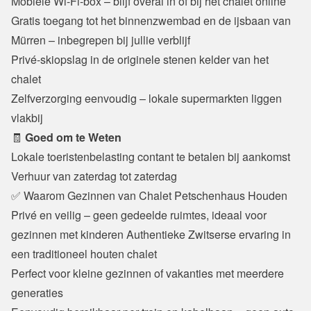
Mobiele Wi-Fi-box – blijf overal in of bij het chalet online

Gratis toegang tot het binnenzwembad en de ijsbaan van 
Mürren – inbegrepen bij jullie verblijf

Privé-skiopslag in de originele stenen kelder van het 
chalet

Zelfverzorging eenvoudig – lokale supermarkten liggen 
vlakbij
🧾 
Goed om te Weten
Lokale toeristenbelasting contant te betalen bij aankomst

Verhuur van zaterdag tot zaterdag
✅ Waarom Gezinnen van Chalet Petschenhaus Houden
Privé en veilig – geen gedeelde ruimtes, ideaal voor 
gezinnen met kinderen Authentieke Zwitserse ervaring in 
een traditioneel houten chalet

Perfect voor kleine gezinnen of vakanties met meerdere 
generaties
