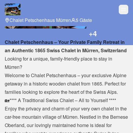
Chalet Petschenhaus Mürren
5 Gäste
+
4
Chalet Petschenhaus – Your Private Family Retreat in 
an Authentic 1865 Swiss Chalet in Mürren, Switzerland
Looking for a unique, family-friendly place to stay in 
Mürren?
Welcome to Chalet Petschenhaus – your exclusive Alpine 
getaway in a historic wooden chalet from 1865. Perfect for 
families looking to explore the heart of the Swiss Alps.
🏡**** A Traditional Swiss Chalet – All to Yourself ****
Enjoy the privacy and charm of your very own chalet in the 
car-free mountain village of Mürren. Nestled in the Bernese 
Oberland, our lovingly maintained home is ideal for 