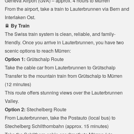
Geneva Airport (GVA) – approx. 4 hours to Mürren

From the airport, take a train to Lauterbrunnen via Bern and 
Interlaken Ost.
🚆 
By Train
The Swiss train system is clean, reliable, and family-
friendly. Once you arrive in Lauterbrunnen, you have two 
scenic options to reach Mürren:
Option 1:
 Grütschalp Route
Take the cable car from Lauterbrunnen to Grütschalp

Transfer to the mountain train from Grütschalp to Mürren 
(12 minutes)

This route offers stunning views over the Lauterbrunnen 
Valley.
Option 2:
 Stechelberg Route
From Lauterbrunnen, take the Postauto (local bus) to 
Stechelberg Schilthornbahn (approx. 15 minutes)
