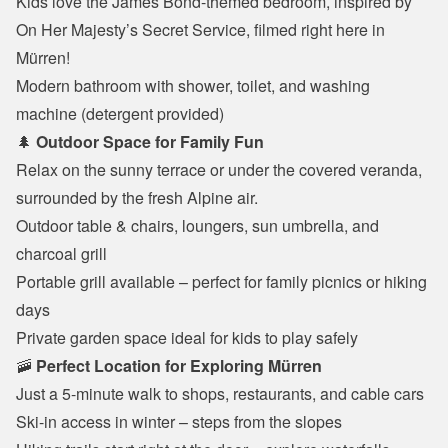
Kids love the James Bond-themed bedroom, inspired by 
On Her Majesty’s Secret Service, filmed right here in 
Mürren!
Modern bathroom with shower, toilet, and washing 
machine (detergent provided)
🌲 
Outdoor Space for Family Fun
Relax on the sunny terrace or under the covered veranda, 
surrounded by the fresh Alpine air.
Outdoor table & chairs, loungers, sun umbrella, and 
charcoal grill
Portable grill available – perfect for family picnics or hiking 
days
Private garden space ideal for kids to play safely
🚠 
Perfect Location for Exploring Mürren
Just a 5-minute walk to shops, restaurants, and cable cars
Ski-in access in winter – steps from the slopes