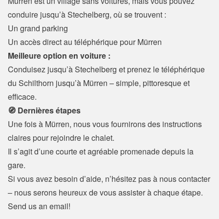
Mürren est un village sans voitures, mais vous pouvez 
conduire jusqu’à Stechelberg, où se trouvent :
Un grand parking

Un accès direct au téléphérique pour Mürren
Meilleure option en voiture :
Conduisez jusqu’à Stechelberg et prenez le téléphérique 
du Schilthorn jusqu’à Mürren – simple, pittoresque et 
efficace.
🧭 Dernières étapes
Une fois à Mürren, nous vous fournirons des instructions 
claires pour rejoindre le chalet.

Il s’agit d’une courte et agréable promenade depuis la 
gare.
Si vous avez besoin d’aide, n’hésitez pas à nous contacter 
– nous serons heureux de vous assister à chaque étape.
Send us an email!