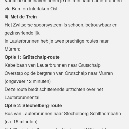
Vanaf de luchthaven neem je de trein naar Lauterbrunnen 
via Bern en Interlaken Ost.
🚆
 Met de Trein
Het Zwitserse spoorsysteem is schoon, betrouwbaar en 
gezinsvriendelijk.

In Lauterbrunnen heb je twee prachtige routes naar 
Mürren:
Optie 1: Grütschalp-route
Kabelbaan van Lauterbrunnen naar Grütschalp
Overstap op de bergtrein van Grütschalp naar Mürren 
(ongeveer 12 minuten)

Deze route biedt schitterende uitzichten over het 
Lauterbrunnental.
Optie 2: Stechelberg-route
Bus van Lauterbrunnen naar Stechelberg Schilthornbahn 
(ca. 15 minuten)
