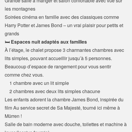
Grande salle à manger et salon confortable avec vue sur 
les montagnes

Soirées cinéma en famille avec des classiques comme 
Harry Potter et James Bond – un vrai plaisir pour petits et 
grands
🛏️ 
Espaces nuit adaptés aux familles
À l’étage, le chalet propose 3 charmantes chambres avec 
lits simples, pouvant accueillir jusqu’à 5 personnes.

Beaucoup d’espace de rangement pour vous sentir 
comme chez vous.
    1 chambre avec un lit simple

    2 chambres avec deux lits simples chacune
Les enfants adorent la chambre James Bond, inspirée du 
film Au service secret de Sa Majesté, tourné ici même à 
Mürren !

Salle de bain moderne avec douche, toilettes et machine à 