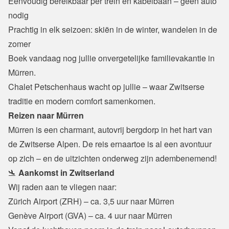
Eenvoudig bereikbaar per trein en kabelbaan – geen auto 
nodig

Prachtig in elk seizoen: skiën in de winter, wandelen in de 
zomer
Boek vandaag nog jullie onvergetelijke familievakantie in 
Mürren.

Chalet Petschenhaus wacht op jullie – waar Zwitserse 
traditie en modern comfort samenkomen.
Reizen naar Mürren
Mürren is een charmant, autovrij bergdorp in het hart van 
de Zwitserse Alpen. De reis ernaartoe is al een avontuur 
op zich – en de uitzichten onderweg zijn adembenemend!
🛬 
Aankomst in Zwitserland
Wij raden aan te vliegen naar:
Zürich Airport (ZRH) – ca. 3,5 uur naar Mürren

Genève Airport (GVA) – ca. 4 uur naar Mürren