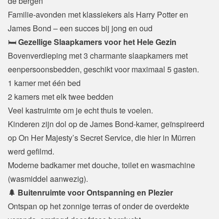
de bergen

Familie-avonden met klassiekers als Harry Potter en 
James Bond – een succes bij jong en oud
🛏️ 
Gezellige Slaapkamers voor het Hele Gezin
Bovenverdieping met 3 charmante slaapkamers met 
eenpersoonsbedden, geschikt voor maximaal 5 gasten.
1 kamer met één bed

2 kamers met elk twee bedden

Veel kastruimte om je echt thuis te voelen.
Kinderen zijn dol op de James Bond-kamer, geïnspireerd 
op On Her Majesty’s Secret Service, die hier in Mürren 
werd gefilmd.

Moderne badkamer met douche, toilet en wasmachine 
(wasmiddel aanwezig).
🌲 Buitenruimte voor Ontspanning en Plezier
Ontspan op het zonnige terras of onder de overdekte 