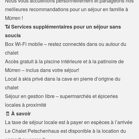
Nous vous accueillons personnellement et partageons nos 
meilleures recommandations pour un séjour en famille à 
Mürren !
📶 
Services supplémentaires pour un séjour sans 
soucis
Box Wi-Fi mobile – restez connectés dans ou autour du 
chalet

Accès gratuit à la piscine intérieure et à la patinoire de 
Mürren – inclus dans votre séjour!
Local à skis privé dans la cave en pierre d’origine du 
chalet

Séjour en gestion libre – supermarchés et épiceries 
locales à proximité
🧾 
À savoir
La taxe de séjour locale est à payer en espèces à l’arrivée

Le Chalet Petschenhaus est disponible à la location du 