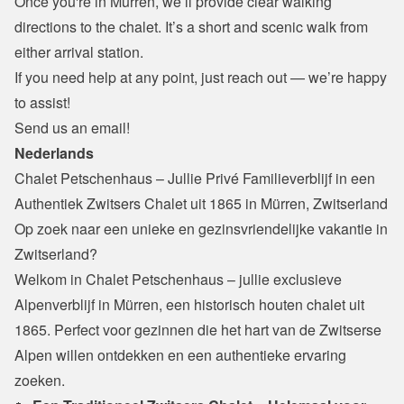
Once you're in Mürren, we’ll provide clear walking 
directions to the chalet. It’s a short and scenic walk from 
either arrival station.
If you need help at any point, just reach out — we’re happy 
to assist!
Send us an email!
Nederlands
Chalet Petschenhaus – Jullie Privé Familieverblijf in een 
Authentiek Zwitsers Chalet uit 1865 in Mürren, Zwitserland
Op zoek naar een unieke en gezinsvriendelijke vakantie in 
Zwitserland?

Welkom in Chalet Petschenhaus – jullie exclusieve 
Alpenverblijf in Mürren, een historisch houten chalet uit 
1865. Perfect voor gezinnen die het hart van de Zwitserse 
Alpen willen ontdekken en een authentieke ervaring 
zoeken.