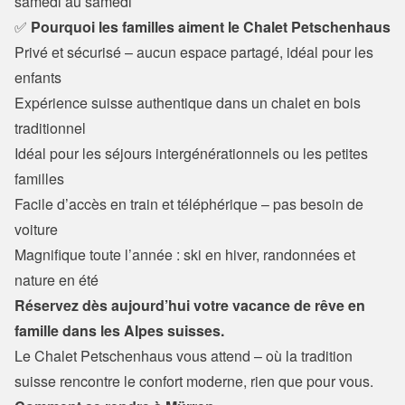
samedi au samedi
✅
 Pourquoi les familles aiment le Chalet Petschenhaus
Privé et sécurisé – aucun espace partagé, idéal pour les 
enfants 
Expérience suisse authentique dans un chalet en bois 
traditionnel

Idéal pour les séjours intergénérationnels ou les petites 
familles

Facile d’accès en train et téléphérique – pas besoin de 
voiture

Magnifique toute l’année : ski en hiver, randonnées et 
nature en été
Réservez dès aujourd’hui votre vacance de rêve en 
famille dans les Alpes suisses.
Le Chalet Petschenhaus vous attend – où la tradition 
suisse rencontre le confort moderne, rien que pour vous.