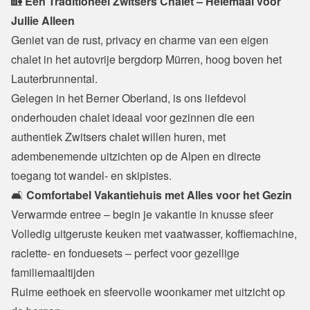
🏡
 Een Traditioneel Zwitsers Chalet – Helemaal voor 
Jullie Alleen
Geniet van de rust, privacy en charme van een eigen 
chalet in het autovrije bergdorp Mürren, hoog boven het 
Lauterbrunnental.

Gelegen in het Berner Oberland, is ons liefdevol 
onderhouden chalet ideaal voor gezinnen die een 
authentiek Zwitsers chalet willen huren, met 
adembenemende uitzichten op de Alpen en directe 
toegang tot wandel- en skipistes.
🛋️ 
Comfortabel Vakantiehuis met Alles voor het Gezin
Verwarmde entree – begin je vakantie in knusse sfeer

Volledig uitgeruste keuken met vaatwasser, koffiemachine, 
raclette- en fonduesets – perfect voor gezellige 
familiemaaltijden

Ruime eethoek en sfeervolle woonkamer met uitzicht op 