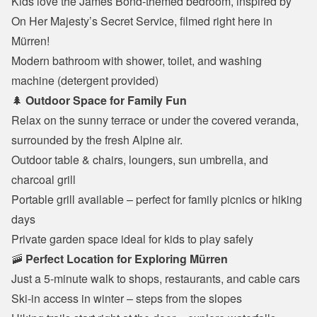
Kids love the James Bond-themed bedroom, inspired by 
On Her Majesty’s Secret Service, filmed right here in 
Mürren!
Modern bathroom with shower, toilet, and washing 
machine (detergent provided)
🌲 
Outdoor Space for Family Fun
Relax on the sunny terrace or under the covered veranda, 
surrounded by the fresh Alpine air.
Outdoor table & chairs, loungers, sun umbrella, and 
charcoal grill
Portable grill available – perfect for family picnics or hiking 
days
Private garden space ideal for kids to play safely
🚠 
Perfect Location for Exploring Mürren
Just a 5-minute walk to shops, restaurants, and cable cars
Ski-in access in winter – steps from the slopes