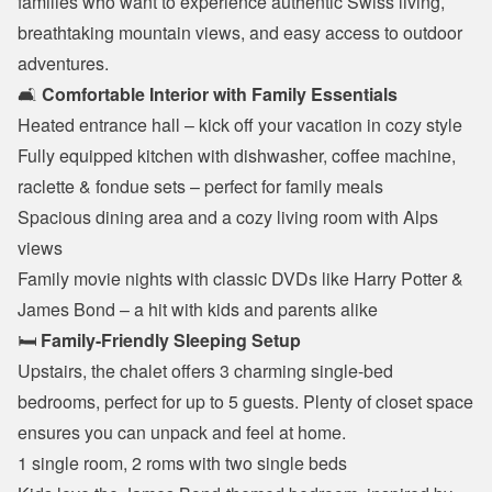
families who want to experience authentic Swiss living, 
breathtaking mountain views, and easy access to outdoor 
adventures.
🛋️ 
Comfortable Interior with Family Essentials
Heated entrance hall – kick off your vacation in cozy style
Fully equipped kitchen with dishwasher, coffee machine, 
raclette & fondue sets – perfect for family meals
Spacious dining area and a cozy living room with Alps 
views
Family movie nights with classic DVDs like Harry Potter & 
James Bond – a hit with kids and parents alike
🛏️ 
Family-Friendly Sleeping Setup
Upstairs, the chalet offers 3 charming single-bed 
bedrooms, perfect for up to 5 guests. Plenty of closet space 
ensures you can unpack and feel at home.
1 single room, 2 roms with two single beds