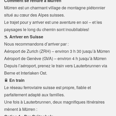
Comment se rendre à Mürren
Mürren est un charmant village de montagne piétonnier 
situé au cœur des Alpes suisses.
Le trajet pour y arriver est une aventure en soi – et les 
paysages le long du chemin sont inoubliables!
🛬 
Arriver en Suisse
Nous recommandons d’arriver par :
Aéroport de Zurich (ZRH) – environ 3 h 30 jusqu’à Mürren

Aéroport de Genève (GVA) – environ 4 h jusqu’à Mürren
Depuis l’aéroport, prenez le train vers Lauterbrunnen via 
Berne et Interlaken Ost.
🚆 
En train
Le réseau ferroviaire suisse est propre, fiable et 
parfaitement adapté aux familles.

Une fois à Lauterbrunnen, deux magnifiques itinéraires 
mènent à Mürren :