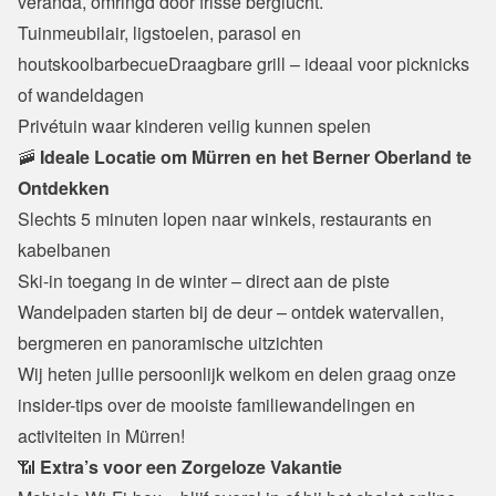
veranda, omringd door frisse berglucht.
Tuinmeubilair, ligstoelen, parasol en 
houtskoolbarbecueDraagbare grill – ideaal voor picknicks 
of wandeldagen

Privétuin waar kinderen veilig kunnen spelen
🚠
 Ideale Locatie om Mürren en het Berner Oberland te 
Ontdekken
Slechts 5 minuten lopen naar winkels, restaurants en 
kabelbanen

Ski-in toegang in de winter – direct aan de piste

Wandelpaden starten bij de deur – ontdek watervallen, 
bergmeren en panoramische uitzichten
Wij heten jullie persoonlijk welkom en delen graag onze 
insider-tips over de mooiste familiewandelingen en 
activiteiten in Mürren!
📶 
Extra’s voor een Zorgeloze Vakantie