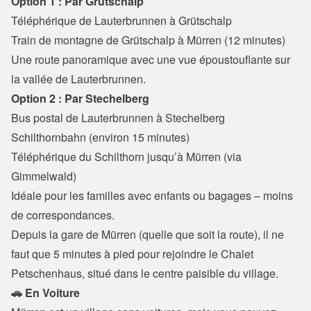
Option 1 : Par Grütschalp
Téléphérique de Lauterbrunnen à Grütschalp
Train de montagne de Grütschalp à Mürren (12 minutes)

Une route panoramique avec une vue époustouflante sur 
la vallée de Lauterbrunnen.
Option 2 : Par Stechelberg
Bus postal de Lauterbrunnen à Stechelberg 
Schilthornbahn (environ 15 minutes)

Téléphérique du Schilthorn jusqu’à Mürren (via 
Gimmelwald)

Idéale pour les familles avec enfants ou bagages – moins 
de correspondances.
Depuis la gare de Mürren (quelle que soit la route), il ne 
faut que 5 minutes à pied pour rejoindre le Chalet 
Petschenhaus, situé dans le centre paisible du village.
🚗 En Voiture