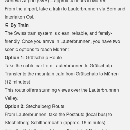
Geneva Airport (GVA) – approx. 4 hours to Mürren

From the airport, take a train to Lauterbrunnen via Bern and 
Interlaken Ost.
🚆 
By Train
The Swiss train system is clean, reliable, and family-
friendly. Once you arrive in Lauterbrunnen, you have two 
scenic options to reach Mürren:
Option 1:
 Grütschalp Route
Take the cable car from Lauterbrunnen to Grütschalp

Transfer to the mountain train from Grütschalp to Mürren 
(12 minutes)

This route offers stunning views over the Lauterbrunnen 
Valley.
Option 2:
 Stechelberg Route
From Lauterbrunnen, take the Postauto (local bus) to 
Stechelberg Schilthornbahn (approx. 15 minutes)
