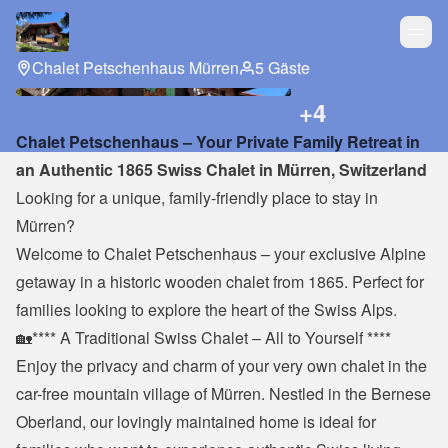
Chalet Petschenhaus Mürren
5 Gäste
+
4
Chalet Petschenhaus – Your Private Family Retreat in 
an Authentic 1865 Swiss Chalet in Mürren, Switzerland
Looking for a unique, family-friendly place to stay in 
Mürren?
Welcome to Chalet Petschenhaus – your exclusive Alpine 
getaway in a historic wooden chalet from 1865. Perfect for 
families looking to explore the heart of the Swiss Alps.
🏡**** A Traditional Swiss Chalet – All to Yourself ****
Enjoy the privacy and charm of your very own chalet in the 
car-free mountain village of Mürren. Nestled in the Bernese 
Oberland, our lovingly maintained home is ideal for 