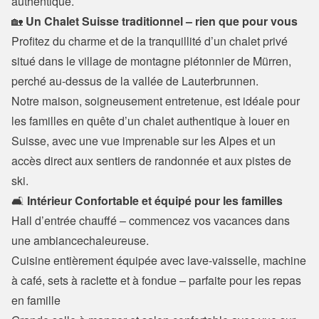
authentique.
🏡 
Un Chalet Suisse traditionnel – rien que pour vous
Profitez du charme et de la tranquillité d’un chalet privé 
situé dans le village de montagne piétonnier de Mürren, 
perché au-dessus de la vallée de Lauterbrunnen.

Notre maison, soigneusement entretenue, est idéale pour 
les familles en quête d’un chalet authentique à louer en 
Suisse, avec une vue imprenable sur les Alpes et un 
accès direct aux sentiers de randonnée et aux pistes de 
ski.
🛋️
 Intérieur Confortable et équipé pour les familles
Hall d’entrée chauffé – commencez vos vacances dans 
une ambiancechaleureuse.

Cuisine entièrement équipée avec lave-vaisselle, machine 
à café, sets à raclette et à fondue – parfaite pour les repas 
en famille