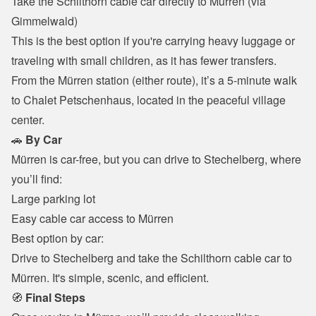
Take the Schilthorn cable car directly to Mürren (via 
Gimmelwald)

This is the best option if you're carrying heavy luggage or 
traveling with small children, as it has fewer transfers.
From the Mürren station (either route), it’s a 5-minute walk 
to Chalet Petschenhaus, located in the peaceful village 
center.
🚗 
By Car
Mürren is car-free, but you can drive to Stechelberg, where 
you’ll find:
Large parking lot

Easy cable car access to Mürren

Best option by car:

Drive to Stechelberg and take the Schilthorn cable car to 
Mürren. It's simple, scenic, and efficient.
🧭 
Final Steps