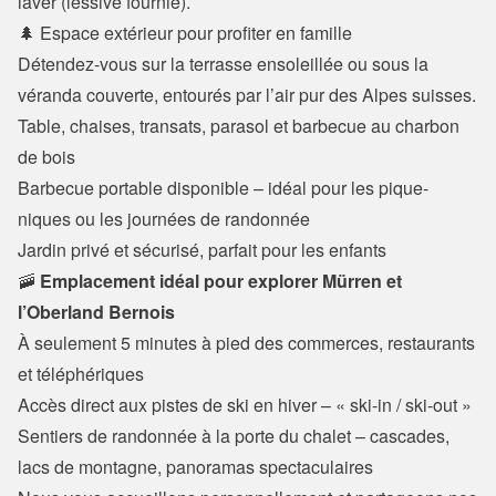
laver (lessive fournie).
🌲 Espace extérieur pour profiter en famille
Détendez-vous sur la terrasse ensoleillée ou sous la 
véranda couverte, entourés par l’air pur des Alpes suisses.
Table, chaises, transats, parasol et barbecue au charbon 
de bois

Barbecue portable disponible – idéal pour les pique-
niques ou les journées de randonnée

Jardin privé et sécurisé, parfait pour les enfants
🚠 
Emplacement idéal pour explorer Mürren et 
l’Oberland Bernois
À seulement 5 minutes à pied des commerces, restaurants 
et téléphériques

Accès direct aux pistes de ski en hiver – « ski-in / ski-out »

Sentiers de randonnée à la porte du chalet – cascades, 
lacs de montagne, panoramas spectaculaires