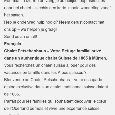
Eenmaal in Mürren ontvang je duidelijke loopinstructies 
naar het chalet – slechts een korte, mooie wandeling vanaf 
het station.
Heb je onderweg hulp nodig? Neem gerust contact met 
ons op – we helpen je graag!
Send us an email!
Français
Chalet Petschenhaus – Votre Refuge familial privé 
dans un authentique chalet Suisse de 1865 à Mürren.
Vous recherchez un chalet suisse à louer pour des 
vacances en famille dans les Alpes suisses ?
Bienvenue au Chalet Petschenhaus – votre escapade 
alpine exclusive dans un chalet traditionnel suisse datant 
de 1865.

Parfait pour les familles qui souhaitent découvrir le cœur 
de l’Oberland bernois et vivre une expérience suisse 