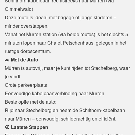
Schilthorn-kabelbaan rechtstreeks naar Mürren (via 
Gimmelwald)

Deze route is ideaal met bagage of jonge kinderen – 
minder overstappen.
Vanaf het Mürren-station (via beide routes) is het slechts 5 
minuten lopen naar Chalet Petschenhaus, gelegen in het 
rustige dorpscentrum.
🚗
 Met de Auto
Mürren is autovrij, maar je kunt rijden tot Stechelberg, waar 
je vindt:
Grote parkeerplaats

Eenvoudige kabelbaanverbinding naar Mürren
Beste optie met de auto:

Rijd naar Stechelberg en neem de Schilthorn-kabelbaan 
naar Mürren – eenvoudig, schilderachtig en efficiënt.
🧭
 Laatste Stappen