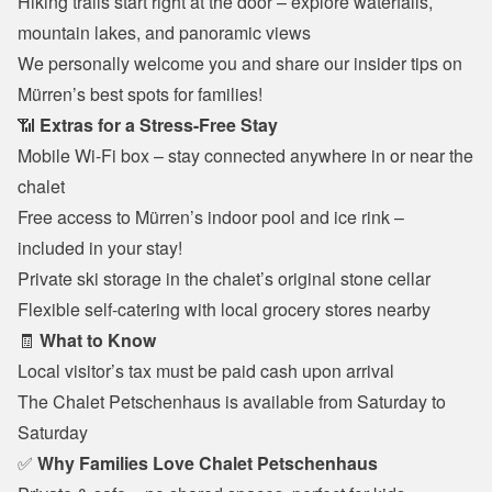
Hiking trails start right at the door – explore waterfalls, 
mountain lakes, and panoramic views
We personally welcome you and share our insider tips on 
Mürren’s best spots for families!
📶 
Extras for a Stress-Free Stay
Mobile Wi-Fi box – stay connected anywhere in or near the 
chalet
Free access to Mürren’s indoor pool and ice rink – 
included in your stay!
Private ski storage in the chalet’s original stone cellar
Flexible self-catering with local grocery stores nearby
🧾 
What to Know
Local visitor’s tax must be paid cash upon arrival
The Chalet Petschenhaus is available from Saturday to 
Saturday
✅ 
Why Families Love Chalet Petschenhaus