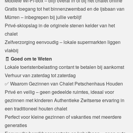
Mobiele Wi-Fi-box – blijf overal in of bij het chalet online

Gratis toegang tot het binnenzwembad en de ijsbaan van 
Mürren – inbegrepen bij jullie verblijf

Privé-skiopslag in de originele stenen kelder van het 
chalet

Zelfverzorging eenvoudig – lokale supermarkten liggen 
vlakbij
🧾 
Goed om te Weten
Lokale toeristenbelasting contant te betalen bij aankomst

Verhuur van zaterdag tot zaterdag
✅ Waarom Gezinnen van Chalet Petschenhaus Houden
Privé en veilig – geen gedeelde ruimtes, ideaal voor 
gezinnen met kinderen Authentieke Zwitserse ervaring in 
een traditioneel houten chalet

Perfect voor kleine gezinnen of vakanties met meerdere 
generaties
