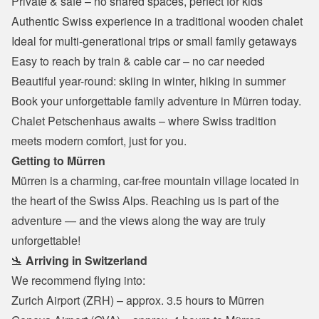
Private & safe – no shared spaces, perfect for kids
Authentic Swiss experience in a traditional wooden chalet
Ideal for multi-generational trips or small family getaways
Easy to reach by train & cable car – no car needed
Beautiful year-round: skiing in winter, hiking in summer
Book your unforgettable family adventure in Mürren today.
Chalet Petschenhaus awaits – where Swiss tradition 
meets modern comfort, just for you.
Getting to Mürren
Mürren is a charming, car-free mountain village located in 
the heart of the Swiss Alps. Reaching us is part of the 
adventure — and the views along the way are truly 
unforgettable!
🛬 
Arriving in Switzerland
We recommend flying into:
Zurich Airport (ZRH) – approx. 3.5 hours to Mürren
