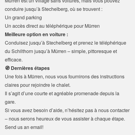
Mürren est un village sans voitures, mais vous pouvez 
conduire jusqu’à Stechelberg, où se trouvent :
Un grand parking

Un accès direct au téléphérique pour Mürren
Meilleure option en voiture :
Conduisez jusqu’à Stechelberg et prenez le téléphérique 
du Schilthorn jusqu’à Mürren – simple, pittoresque et 
efficace.
🧭 Dernières étapes
Une fois à Mürren, nous vous fournirons des instructions 
claires pour rejoindre le chalet.

Il s’agit d’une courte et agréable promenade depuis la 
gare.
Si vous avez besoin d’aide, n’hésitez pas à nous contacter 
– nous serons heureux de vous assister à chaque étape.
Send us an email!