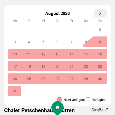
August 2026
Mo
Di
Mi
Do
Fr
Sa
So
1
2
3
4
5
6
7
8
9
10
11
12
13
14
15
16
17
18
19
20
21
22
23
24
25
26
27
28
29
30
31
1
Nicht verfügbar
1
Verfügbar
Chalet Petschenhaus Mürren
Straße